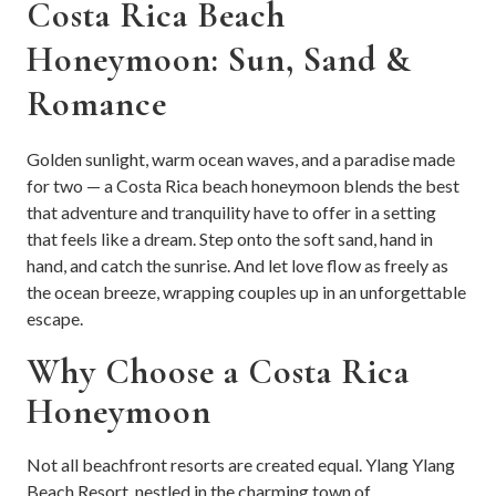
Costa Rica Beach
Honeymoon: Sun, Sand &
Romance
Golden sunlight, warm ocean waves, and a paradise made
for two — a Costa Rica beach honeymoon blends the best
that adventure and tranquility have to offer in a setting
that feels like a dream. Step onto the soft sand, hand in
hand, and catch the sunrise. And let love flow as freely as
the ocean breeze, wrapping couples up in an unforgettable
escape.
Why Choose a Costa Rica
Honeymoon
Not all beachfront resorts are created equal. Ylang Ylang
Beach Resort, nestled in the charming town of