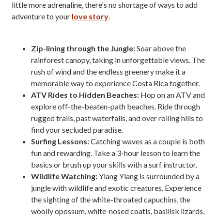
little more adrenaline, there's no shortage of ways to add
adventure to your
love story
.
Zip-lining through the Jungle:
Soar above the
rainforest canopy, taking in unforgettable views. The
rush of wind and the endless greenery make it a
memorable way to experience Costa Rica together.
ATV Rides to Hidden Beaches:
Hop on an ATV and
explore off-the-beaten-path beaches. Ride through
rugged trails, past waterfalls, and over rolling hills to
find your secluded paradise.
Surfing Lessons:
Catching waves as a couple is both
fun and rewarding. Take a 3-hour lesson to learn the
basics or brush up your skills with a surf instructor.
Wildlife Watching:
Ylang Ylang is surrounded by a
jungle with wildlife and exotic creatures. Experience
the sighting of the white-throated capuchins, the
woolly opossum, white-nosed coatis, basilisk lizards,