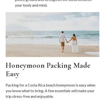
your body and mind.
Honeymoon Packing Made
Easy
Packing for a Costa Rica beach honeymoon is easy when
you know what to bring. A few essentials will make your
trip stress-free and enjoyable.