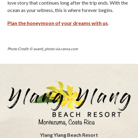
love story that continues long after the trip ends. With the
ocean as your witness, this is where forever begins.
Plan the honeymoon of your dreams with us
.
Photo Credit: © avanti_photo via canva.com
Ylang Ylang Beach Resort