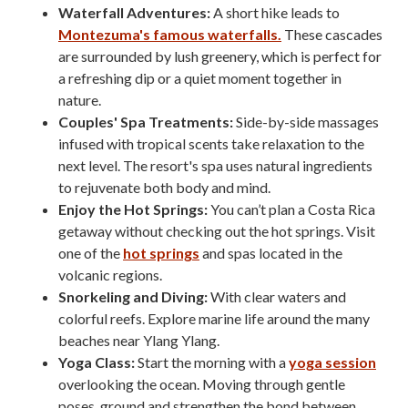
Waterfall Adventures:
A short hike leads to
Montezuma's famous waterfalls.
These cascades
are surrounded by lush greenery, which is perfect for
a refreshing dip or a quiet moment together in
nature.
Couples' Spa Treatments:
Side-by-side massages
infused with tropical scents take relaxation to the
next level. The resort's spa uses natural ingredients
to rejuvenate both body and mind.
Enjoy the Hot Springs:
You can’t plan a Costa Rica
getaway without checking out the hot springs. Visit
one of the
hot springs
and spas located in the
volcanic regions.
Snorkeling and Diving:
With clear waters and
colorful reefs. Explore marine life around the many
beaches near Ylang Ylang.
Yoga Class:
Start the morning with a
yoga session
overlooking the ocean. Moving through gentle
poses, ground and strengthen the bond between