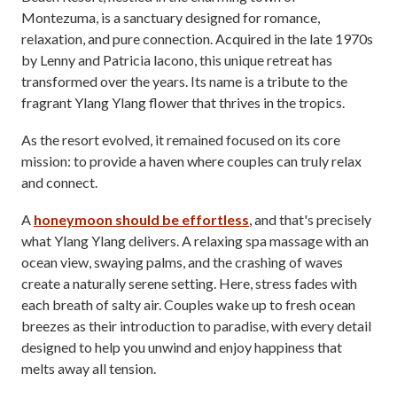
Montezuma, is a sanctuary designed for romance,
relaxation, and pure connection. Acquired in the late 1970s
by Lenny and Patricia lacono, this unique retreat has
transformed over the years. Its name is a tribute to the
fragrant Ylang Ylang flower that thrives in the tropics.
As the resort evolved, it remained focused on its core
mission: to provide a haven where couples can truly relax
and connect.
A
honeymoon should be effortless
, and that's precisely
what Ylang Ylang delivers. A relaxing spa massage with an
ocean view, swaying palms, and the crashing of waves
create a naturally serene setting. Here, stress fades with
each breath of salty air. Couples wake up to fresh ocean
breezes as their introduction to paradise, with every detail
designed to help you unwind and enjoy happiness that
melts away all tension.