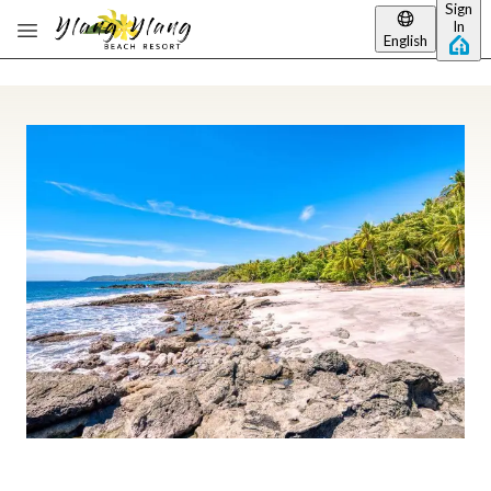
Sign
Skip to main content
In
English