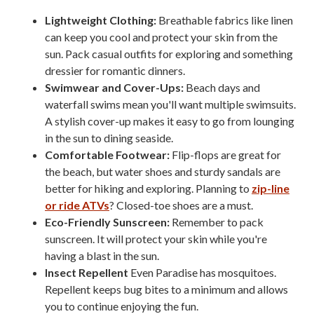
Lightweight Clothing:
Breathable fabrics like linen
can keep you cool and protect your skin from the
sun. Pack casual outfits for exploring and something
dressier for romantic dinners.
Swimwear and Cover-Ups:
Beach days and
waterfall swims mean you'll want multiple swimsuits.
A stylish cover-up makes it easy to go from lounging
in the sun to dining seaside.
Comfortable Footwear:
Flip-flops are great for
the beach, but water shoes and sturdy sandals are
better for hiking and exploring. Planning to
zip-line
or ride ATVs
? Closed-toe shoes are a must.
Eco-Friendly Sunscreen:
Remember to pack
sunscreen. It will protect your skin while you're
having a blast in the sun.
Insect Repellent
Even Paradise has mosquitoes.
Repellent keeps bug bites to a minimum and allows
you to continue enjoying the fun.