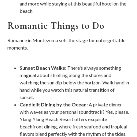
and more while staying at this beautiful hotel on the
beach.
Romantic Things to Do
Romance in Montezuma sets the stage for unforgettable
moments.
Sunset Beach Walks:
There's always something
magical about strolling along the shores and
watching the sun dip below the horizon. Walk hand in
hand while you watch this natural transition of
sunset.
Candlelit Dining by the Ocean:
A private dinner
with waves as your personal soundtrack? Yes, please.
Ylang Ylang Beach Resort offers exquisite
beachfront dining, where fresh seafood and tropical
flavors blend perfectly with the rhythm of the tides.