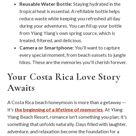
Reusable Water Bottle:
Staying hydrated in the
tropical heat is essential. A refillable bottle helps
reduce waste while keeping you refreshed all day
during your adventures. You can fill up your bottle
from Ylang Ylang’s own spring source, which is
treated, filtered, and delicious.
Camera or Smartphone:
You'll want to capture
every special moment, from beach sunsets to jungle
hikes. These are the memories you'll cherish forever.
Your Costa Rica Love Story
Awaits
A Costa Rica beach honeymoon is more than a getaway —
it's
the beginning of a lifetime of memories
. At Ylang
Ylang Beach Resort, romance isn't something you plan; it's
something that unfolds naturally. Days filled with laughter,
adventure, and relaxation become the foundation for a