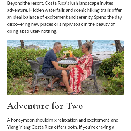
Beyond the resort, Costa Rica's lush landscape invites
adventure. Hidden waterfalls and scenic hiking trails offer
an ideal balance of excitement and serenity. Spend the day
discovering new places or simply soak in the beauty of
doing absolutely nothing.
Adventure for Two
A honeymoon should mix relaxation and excitement, and
Ylang Ylang Costa Rica offers both. If you're craving a