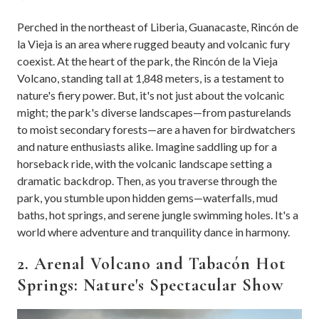
Perched in the northeast of Liberia, Guanacaste, Rincón de
la Vieja is an area where rugged beauty and volcanic fury
coexist. At the heart of the park, the Rincón de la Vieja
Volcano, standing tall at 1,848 meters, is a testament to
nature's fiery power. But, it's not just about the volcanic
might; the park's diverse landscapes—from pasturelands
to moist secondary forests—are a haven for birdwatchers
and nature enthusiasts alike. Imagine saddling up for a
horseback ride, with the volcanic landscape setting a
dramatic backdrop. Then, as you traverse through the
park, you stumble upon hidden gems—waterfalls, mud
baths, hot springs, and serene jungle swimming holes. It's a
world where adventure and tranquility dance in harmony.
2. Arenal Volcano and Tabacón Hot
Springs: Nature's Spectacular Show