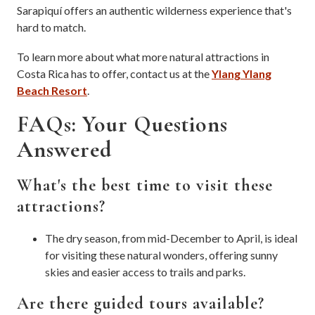
Sarapiquí offers an authentic wilderness experience that's
hard to match.
To learn more about what more natural attractions in
Costa Rica has to offer, contact us at the
Ylang Ylang
Beach Resort
.
FAQs: Your Questions
Answered
What's the best time to visit these
attractions?
The dry season, from mid-December to April, is ideal
for visiting these natural wonders, offering sunny
skies and easier access to trails and parks.
Are there guided tours available?