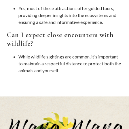
Yes, most of these attractions offer guided tours,
providing deeper insights into the ecosystems and
ensuring a safe and informative experience.
Can I expect close encounters with
wildlife?
While wildlife sightings are common, it's important
to maintain a respectful distance to protect both the
animals and yourself.