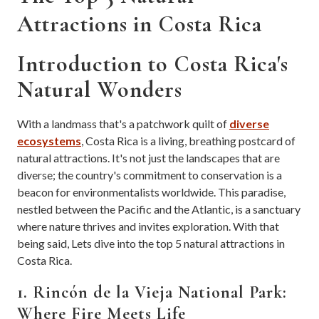
Attractions in Costa Rica
Introduction to Costa Rica's
Natural Wonders
With a landmass that's a patchwork quilt of
diverse
ecosystems
, Costa Rica is a living, breathing postcard of
natural attractions. It's not just the landscapes that are
diverse; the country's commitment to conservation is a
beacon for environmentalists worldwide. This paradise,
nestled between the Pacific and the Atlantic, is a sanctuary
where nature thrives and invites exploration. With that
being said, Lets dive into the top 5 natural attractions in
Costa Rica.
1. Rincón de la Vieja National Park:
Where Fire Meets Life