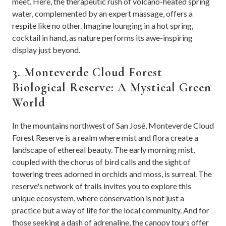
meet. Here, the therapeutic rush of volcano-heated spring
water, complemented by an expert massage, offers a
respite like no other. Imagine lounging in a hot spring,
cocktail in hand, as nature performs its awe-inspiring
display just beyond.
3. Monteverde Cloud Forest
Biological Reserve: A Mystical Green
World
In the mountains northwest of San José, Monteverde Cloud
Forest Reserve is a realm where mist and flora create a
landscape of ethereal beauty. The early morning mist,
coupled with the chorus of bird calls and the sight of
towering trees adorned in orchids and moss, is surreal. The
reserve's network of trails invites you to explore this
unique ecosystem, where conservation is not just a
practice but a way of life for the local community. And for
those seeking a dash of adrenaline, the canopy tours offer