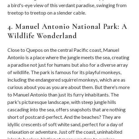
a bird's-eye view of this verdant paradise, swinging from
treetop to treetop on a slender cable.
4. Manuel Antonio National Park: A
Wildlife Wonderland
Close to Quepos on the central Pacific coast, Manuel
Antonio is a place where the jungle meets the sea, creating
a paradise not just for humans but also for a diverse array
of wildlife. The park is famous for its playful monkeys,
including the endangered squirrel monkeys, which are as
curious about you as you are about them. But there's more
to Manuel Antonio than just its furry inhabitants. The
park's picturesque landscape, with steep jungle hills
cascading into the sea, offers snapshots that are nothing
short of postcard-perfect. And the beaches? They are
idyllic crescents of soft white sand, perfect for a day of
relaxation or adventure. Just off the coast, uninhabited