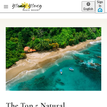
Sign
Skip to main content
In
English
The Top 5 Natural