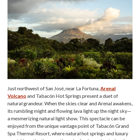
Just northwest of San José, near La Fortuna,
Arenal
Volcano
and Tabacón Hot Springs present a duet of
natural grandeur. When the skies clear and Arenal awakens,
its rumbling might and flowing lava light up the night sky—
a mesmerizing natural light show. This spectacle can be
enjoyed from the unique vantage point of Tabacón Grand
Spa Thermal Resort, where natural hot springs and luxury