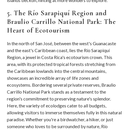
islands beckon, hinting at more wonders to explore.
5. The Río Sarapiquí Region and
Braulio Carrillo National Park: The
Heart of Ecotourism
In the north of San José, between the west's Guanacaste
and the east's Caribbean coast, lies the Río Sarapiquí
Region, a jewel in Costa Rica's ecotourism crown. This
area, with its protected tropical forests stretching from
the Caribbean lowlands into the central mountains,
showcases an incredible array of life zones and
ecosystems. Bordering several private reserves, Braulio
Carrillo National Park stands as a testament to the
region's commitment to preserving nature's splendor.
Here, the variety of ecolodges cater to all budgets,
allowing visitors to immerse themselves fully in this natural
paradise. Whether you're a birdwatcher, a hiker, or just
someone who loves to be surrounded by nature, Río