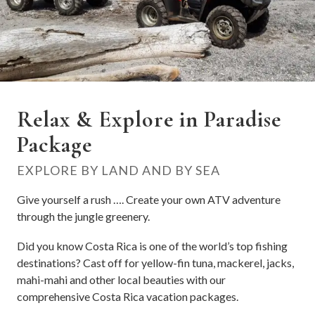
Relax & Explore in Paradise
Package
EXPLORE BY LAND AND BY SEA
Give yourself a rush …. Create your own ATV adventure
through the jungle greenery.
Did you know Costa Rica is one of the world’s top fishing
destinations? Cast off for yellow-fin tuna, mackerel, jacks,
mahi-mahi and other local beauties with our
comprehensive Costa Rica vacation packages.