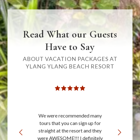
Read What our Guests
Have to Say
ABOUT VACATION PACKAGES AT
YLANG YLANG BEACH RESORT
We were recommended many
tours that you can sign up for
straight at the resort and they
were AWESOME!!! I definitely