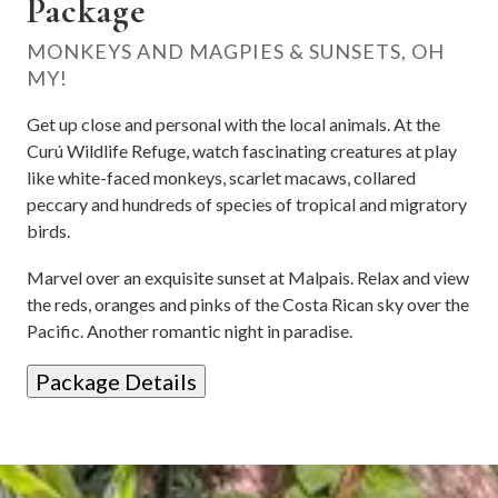
Package
MONKEYS AND MAGPIES & SUNSETS, OH
MY!
Get up close and personal with the local animals. At the
Curú Wildlife Refuge, watch fascinating creatures at play
like white-faced monkeys, scarlet macaws, collared
peccary and hundreds of species of tropical and migratory
birds.
Marvel over an exquisite sunset at Malpais. Relax and view
the reds, oranges and pinks of the Costa Rican sky over the
Pacific. Another romantic night in paradise.
Package Details