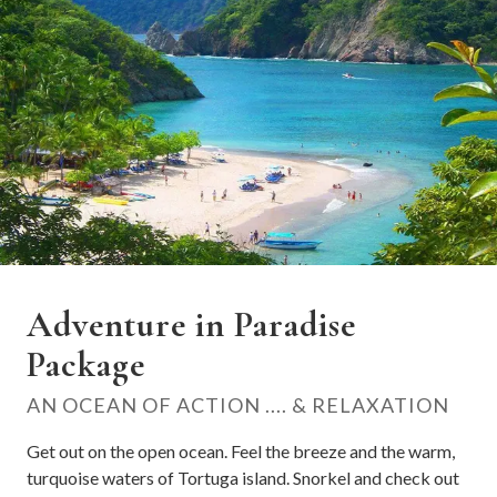
Adventure in Paradise
Package
AN OCEAN OF ACTION .... & RELAXATION
Get out on the open ocean. Feel the breeze and the warm,
turquoise waters of Tortuga island. Snorkel and check out