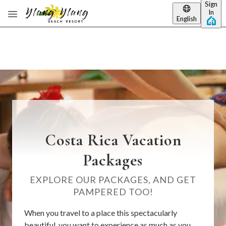
Sign
Skip to main content
In
English
Costa Rica Vacation
Packages
EXPLORE OUR PACKAGES, AND GET
PAMPERED TOO!
When you travel to a place this spectacularly
beautiful, you want to experience as much as you