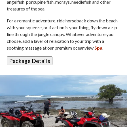
angelfish, porcupine fish, morays, needlefish and other
treasures of the sea.
For a romantic adventure, ride horseback down the beach
with your squeeze, or if action is your thing, fly down a zip-
line through the jungle canopy. Whatever adventure you
choose, add a layer of relaxation to your trip with a
soothing massage at our premium oceanview
Spa
.
Package Details