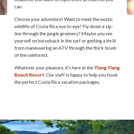
can.
Choose your adventure! Want to meet the exotic
wildlife of Costa Rica eye to eye? Fly down a zip-
line through the jungle greenery? Maybe you see
yourself on horseback in the surf or getting a thrill
from maneuvering an ATV through the thick brush
of the rainforest.
Whatever your pleasure, it’s here at the
Ylang Ylang
Beach Resort
. Our staff is happy to help you book
the perfect Costa Rica vacation packages.