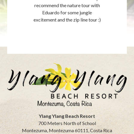
recommend the nature tour with
Eduardo for some jungle
excitement and the zip line tour :)
Ylang Ylang Beach Resort
700 Meters North of School
Montezuma
,
Montezuma
60111
,
Costa Rica