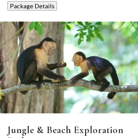
Package Details
Jungle & Beach Exploration