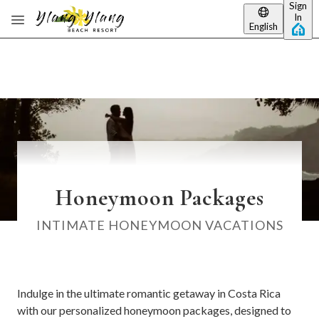
Sign
Skip to main content
In
English
Honeymoon Packages
INTIMATE HONEYMOON VACATIONS
Indulge in the ultimate romantic getaway in Costa Rica
with our personalized honeymoon packages, designed to