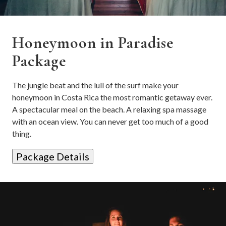
Honeymoon in Paradise
Package
The jungle beat and the lull of the surf make your
honeymoon in Costa Rica the most romantic getaway ever.
A spectacular meal on the beach. A relaxing spa massage
with an ocean view. You can never get too much of a good
thing.
Package Details