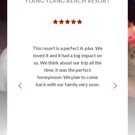
YLANG YLANG BEACH RESORT
This resort is a perfect A-plus. We
loved it and it had a big impact on
us. We think about our trip all the
time, it was the perfect
honeymoon. We plan to come
back with our family very soon.