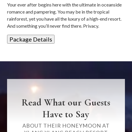
Your ever after begins here with the ultimate in oceanside
romance and pampering. You may be in the tropical
rainforest, yet you have all the luxury of a high-end resort.
And something you’ll never find there. Privacy.
Package Details
Read What our Guests
Have to Say
ABOUT THEIR HONEYMOON AT