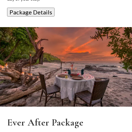
Package Details
Ever After Package