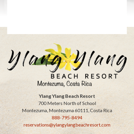
Ylang Ylang Beach Resort
700 Meters North of School
Montezuma
,
Montezuma
60111
,
Costa Rica
888-795-8494
reservations@ylangylangbeachresort.com