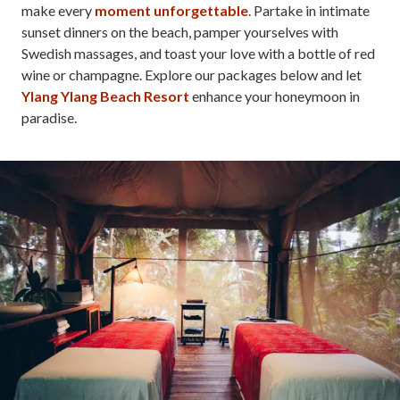
make every
moment unforgettable
. Partake in intimate
sunset dinners on the beach, pamper yourselves with
Swedish massages, and toast your love with a bottle of red
wine or champagne. Explore our packages below and let
Ylang Ylang Beach Resort
enhance your honeymoon in
paradise.