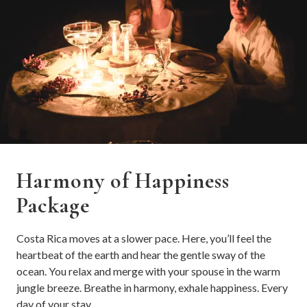
Harmony of Happiness
Package
Costa Rica moves at a slower pace. Here, you’ll feel the
heartbeat of the earth and hear the gentle sway of the
ocean. You relax and merge with your spouse in the warm
jungle breeze. Breathe in harmony, exhale happiness. Every
day of your stay.